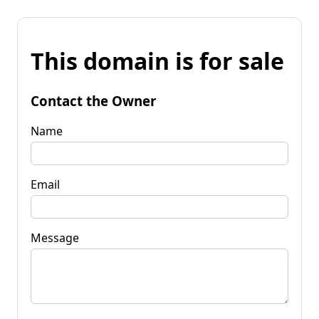
This domain is for sale
Contact the Owner
Name
Email
Message