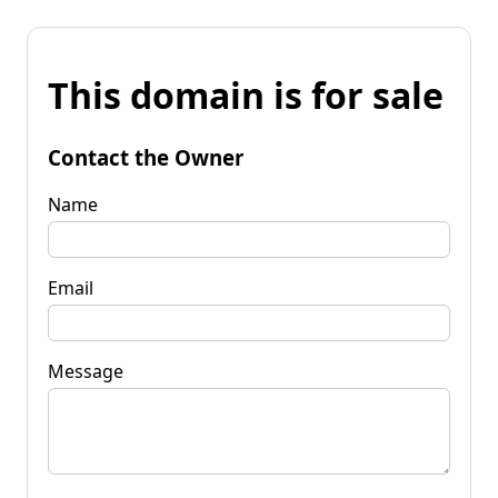
This domain is for sale
Contact the Owner
Name
Email
Message