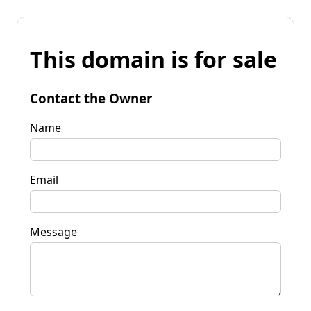
This domain is for sale
Contact the Owner
Name
Email
Message